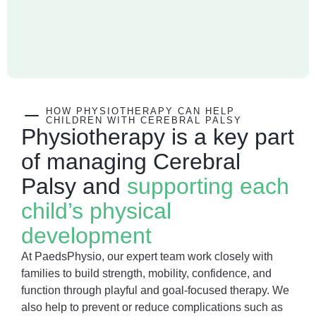
HOW PHYSIOTHERAPY CAN HELP
CHILDREN WITH CEREBRAL PALSY​
Physiotherapy is a key part
of managing Cerebral
Palsy and
supporting each
child’s physical
development
At PaedsPhysio, our expert team work closely with
families to build strength, mobility, confidence, and
function through playful and goal-focused therapy. We
also help to prevent or reduce complications such as