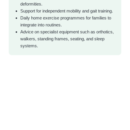
deformities.
Support for independent mobility and gait training.
Daily home exercise programmes for families to
integrate into routines.
Advice on specialist equipment such as orthotics,
walkers, standing frames, seating, and sleep
systems.