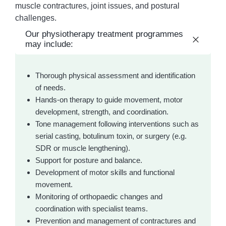
muscle contractures, joint issues, and postural
challenges.
Our physiotherapy treatment programmes
may include:
Thorough physical assessment and identification
of needs.
Hands-on therapy to guide movement, motor
development, strength, and coordination.
Tone management following interventions such as
serial casting, botulinum toxin, or surgery (e.g.
SDR or muscle lengthening).
Support for posture and balance.
Development of motor skills and functional
movement.
Monitoring of orthopaedic changes and
coordination with specialist teams.
Prevention and management of contractures and