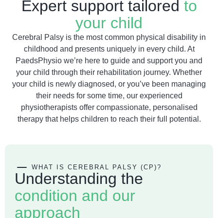
Expert support tailored
to
your child
Cerebral Palsy is the most common physical disability in
childhood and presents uniquely in every child. At
PaedsPhysio we’re here to guide and support you and
your child through their rehabilitation journey. Whether
your child is newly diagnosed, or you’ve been managing
their needs for some time, our experienced
physiotherapists offer compassionate, personalised
therapy that helps children to reach their full potential.
WHAT IS CEREBRAL PALSY (CP)?
Understanding the
condition and our
approach