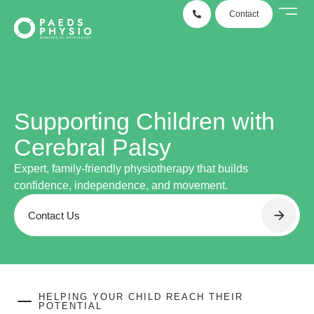
Contact
Conditio
Case
Locati
Supporting Children with
Cerebral Palsy
Expert, family-friendly physiotherapy that builds
confidence, independence, and movement.
Contact Us
HELPING YOUR CHILD REACH THEIR
POTENTIAL