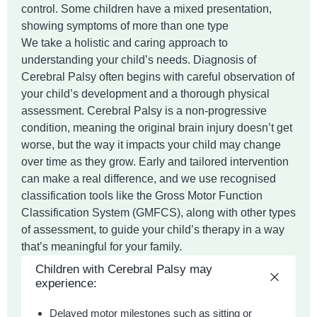
control. Some children have a mixed presentation,
showing symptoms of more than one type
We take a holistic and caring approach to
understanding your child’s needs. Diagnosis of
Cerebral Palsy often begins with careful observation of
your child’s development and a thorough physical
assessment. Cerebral Palsy is a non-progressive
condition, meaning the original brain injury doesn’t get
worse, but the way it impacts your child may change
over time as they grow. Early and tailored intervention
can make a real difference, and we use recognised
classification tools like the Gross Motor Function
Classification System (GMFCS), along with other types
of assessment, to guide your child’s therapy in a way
that’s meaningful for your family.
Children with Cerebral Palsy may
experience:
Delayed motor milestones such as sitting or