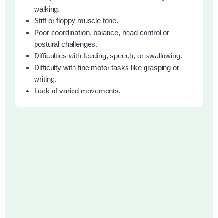
walking.
Stiff or floppy muscle tone.
Poor coordination, balance, head control or
postural challenges.
Difficulties with feeding, speech, or swallowing.
Difficulty with fine motor tasks like grasping or
writing.
Lack of varied movements.