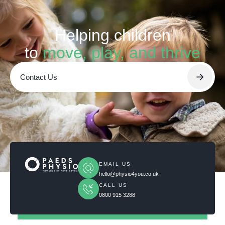
Helping children
to
move, play, and thrive
Contact Us
EMAIL US
hello@physio4you.co.uk
CALL US
0800 915 3288