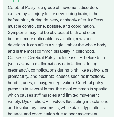
Cerebral Palsy is a group of movement disorders
caused by an injury to the developing brain, either
before birth, during delivery, or shortly after. It affects
muscle control, tone, posture, and coordination.
Symptoms may not be obvious at birth and often
become more noticeable as a child grows and
develops. It can affect a single limb or the whole body
and is the most common disability in childhood.
Causes of Cerebral Palsy include issues before birth
(such as brain malformations or infections during
pregnancy), complications during birth like asphyxia or
prematurity, and postnatal causes such as infections,
head injuries, or oxygen deprivation. Cerebral palsy
presents in several forms, the most common is spastic,
which causes stiff muscles and limited movement
variety. Dyskinetic CP involves fluctuating muscle tone
and involuntary movements, while ataxic type affects
balance and coordination due to poor movement