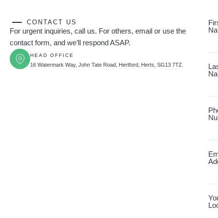
CONTACT US
Fir
Na
For urgent inquiries, call us. For others, email or use the
contact form, and we’ll respond ASAP.
HEAD OFFICE
16 Watermark Way, John Tate Road, Hertford, Herts, SG13 7TZ.
La
Na
Ph
Nu
Em
Ad
Yo
Lo