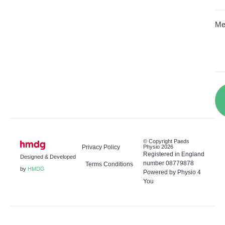
Me
© Copyright Paeds
Privacy Policy
Physio 2026
Registered in England
Designed & Developed
number 08779878
Terms Conditions
by
HMDG
Powered by Physio 4
You