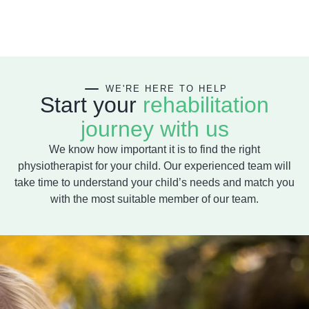
WE'RE HERE
TO HELP
Start your
rehabilitation
journey with us
We know how important it is to find the right
physiotherapist for your child. Our experienced team will
take time to understand your child’s needs and match you
with the most suitable member of our team.