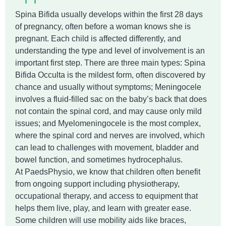
Spina Bifida usually develops within the first 28 days
of pregnancy, often before a woman knows she is
pregnant. Each child is affected differently, and
understanding the type and level of involvement is an
important first step. There are three main types: Spina
Bifida Occulta is the mildest form, often discovered by
chance and usually without symptoms; Meningocele
involves a fluid-filled sac on the baby’s back that does
not contain the spinal cord, and may cause only mild
issues; and Myelomeningocele is the most complex,
where the spinal cord and nerves are involved, which
can lead to challenges with movement, bladder and
bowel function, and sometimes hydrocephalus.
At PaedsPhysio, we know that children often benefit
from ongoing support including physiotherapy,
occupational therapy, and access to equipment that
helps them live, play, and learn with greater ease.
Some children will use mobility aids like braces,