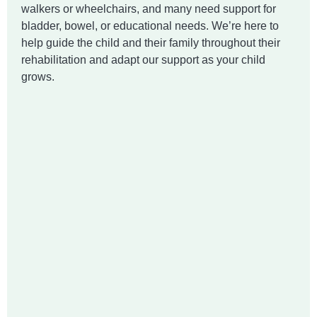
walkers or wheelchairs, and many need support for
bladder, bowel, or educational needs. We’re here to
help guide the child and their family throughout their
rehabilitation and adapt our support as your child
grows.