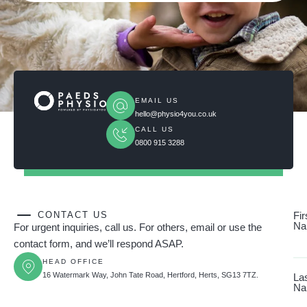
EMAIL US
hello@physio4you.co.uk
CALL US
0800 915 3288
CONTACT US
Fir
Na
For urgent inquiries, call us. For others, email or use the
contact form, and we’ll respond ASAP.
HEAD OFFICE
16 Watermark Way, John Tate Road, Hertford, Herts, SG13 7TZ.
La
Na