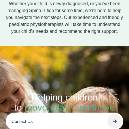
Whether your child is newly diagnosed, or you’ve been
managing Spina Bifida for some time, we’re here to help
you navigate the next steps. Our experienced and friendly
paediatric physiotherapists will take time to understand
your child’s needs and recommend the right support.
Helping children
to
move, play, and thrive
Contact Us