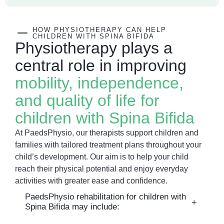
HOW PHYSIOTHERAPY CAN HELP
CHILDREN WITH SPINA BIFIDA
Physiotherapy plays a
central role in improving
mobility, independence,
and quality of life for
children with Spina Bifida
At PaedsPhysio, our therapists support children and
families with tailored treatment plans throughout your
child’s development. Our aim is to help your child
reach their physical potential and enjoy everyday
activities with greater ease and confidence.
PaedsPhysio rehabilitation for children with
Spina Bifida may include: