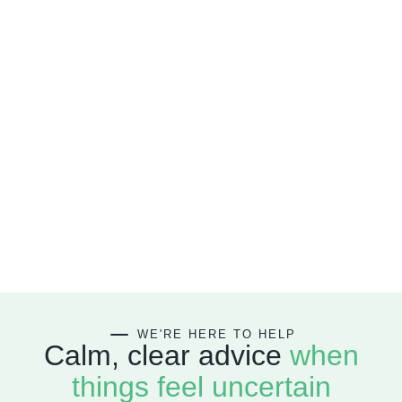
WE'RE HERE
TO HELP
Calm, clear advice
when
things feel uncertain