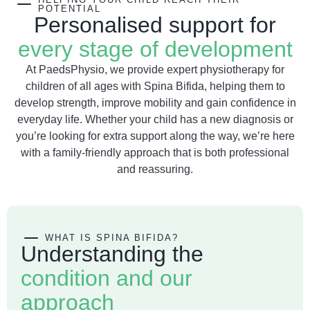
POTENTIAL
Personalised support for
every stage of development
At PaedsPhysio, we provide expert physiotherapy for
children of all ages with Spina Bifida, helping them to
develop strength, improve mobility and gain confidence in
everyday life. Whether your child has a new diagnosis or
you’re looking for extra support along the way, we’re here
with a family-friendly approach that is both professional
and reassuring.
WHAT IS SPINA BIFIDA?
Understanding the
condition and our
approach