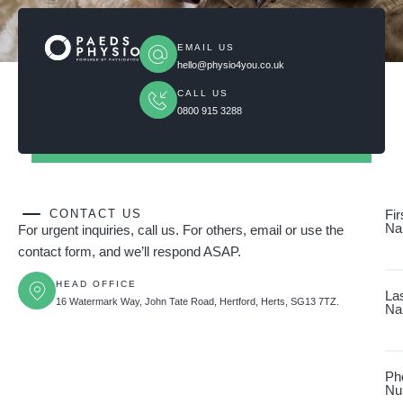
EMAIL US
hello@physio4you.co.uk
CALL US
0800 915 3288
CONTACT US
Fir
Na
For urgent inquiries, call us. For others, email or use the
contact form, and we’ll respond ASAP.
HEAD OFFICE
La
16 Watermark Way, John Tate Road, Hertford, Herts, SG13 7TZ.
Na
Ph
Nu