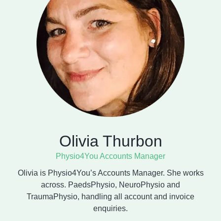
Olivia Thurbon
Physio4You Accounts Manager
Olivia is Physio4You’s Accounts Manager. She works
across. PaedsPhysio, NeuroPhysio and
TraumaPhysio, handling all account and invoice
enquiries.