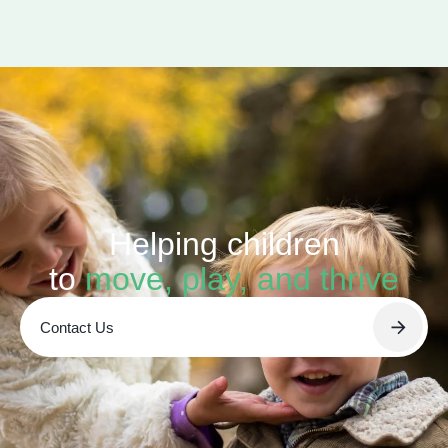
Helping children
to
move, play, and thrive
Contact Us