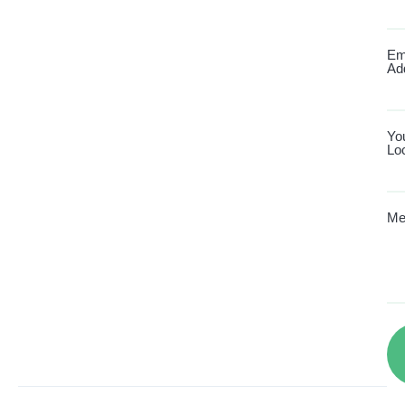
Em
Ad
Yo
Lo
Me